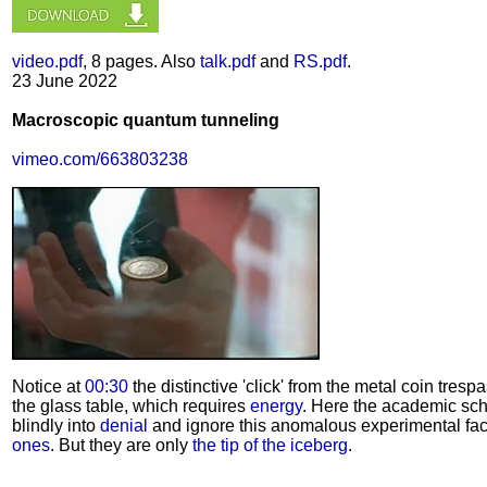
video.pdf
, 8 pages. Also
talk.pdf
and
RS.pdf
.
23 June 2022
Macroscopic quantum tunneling
vimeo.com/663803238
Notice at
00:30
the distinctive 'click' from the metal coin tresp
the glass table, which requires
energy
. Here the academic sch
blindly into
denial
and ignore this anomalous experimental fac
ones
. But they are only
the tip of the iceberg
.