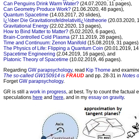
Can Penguins Drink Warm Water?
(24.07.2020, 11 pages),
Can Geometry Produce Work?
(21.06.2020, 48 pages),
Quantum Spacetime
(14.03.2017, 20 slides),
ï¿½ber Die Gravitationsfeldrelativitï¿½tstheorie
(20.03.2020, 
Gravitational Energy
(22.02.2020, 13 pages),
How to Bind Matter to Matter?
(5.02.2020, 6 pages),
Brain-Controlled Cold Plasma
(27.11.2019, 28 pages),
Time and Continuum: Zenon Manifold
(15.08.2019, 31 pages)
The Physics of Life: Flipping a Quantum Coin
(20.01.2019, 14
Spacetime Engineering
(2.04.2019, 16 pages), and
Platonic Theory of Spacetime
(10.02.2019, 46 pages).
Regarding
GW parapsychology
, read
Kip Thorne
and examine
The so-called GW150914 is
FRAUD
and pp. 28-31 in
Notes 
Forget
GW parapsychology
.
GR is still a
work in progress
, at best. Try to count the factual e
speculations
here
and
here
, and in my
essay on gravity
.