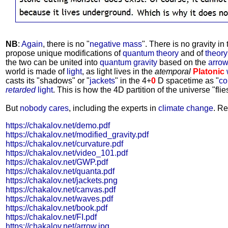
NB
:
Again
, there is no "
negative mass
". There is no gravity in
propose unique modifications of
quantum theory
and of
theory 
the two can be united into
quantum gravity
based on the
arrow
world is made of
light
, as light lives in the
atemporal
Platonic
casts its "shadows" or "
jackets
" in the 4+
0
D spacetime as "
co
retarded
light
. This is how the 4D partition of the universe "flies
But
nobody cares
, including the experts in
climate change
. Re
https://chakalov.net/demo.pdf
https://chakalov.net/modified_gravity.pdf
https://chakalov.net/curvature.pdf
https://chakalov.net/video_101.pdf
https://chakalov.net/GWP.pdf
https://chakalov.net/quanta.pdf
https://chakalov.net/jackets.png
https://chakalov.net/canvas.pdf
https://chakalov.net/waves.pdf
https://chakalov.net/book.pdf
https://chakalov.net/FI.pdf
https://chakalov.net/arrow.jpg