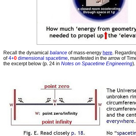
Recall the dynamical
balance
of mass-energy
here
. Regardin
of
4+
0
dimensional spacetime
, manifested in the arrow of Time
the excerpt below (p. 24 in
Notes on Spacetime Engineering
).