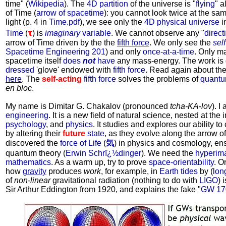
time" (
Wikipedia
). The
4D partition
of the universe is "
flying
" a
of Time (
arrow of spacetime
): you cannot look twice at the sam
light (p. 4 in
Time.pdf
), we see only the
4D physical universe
i
τ
Time
(
) is
imaginary
variable
. We cannot observe any "
direct
arrow of Time driven by the the
fifth force
. We only see the
sel
Spacetime Engineering 201
) and only
once-at-a-time
. Only m
spacetime itself
does
not
have
any mass-energy. The work is
dressed
'glove' endowed with
fifth force
. Read again about th
here
. The
self-acting
fifth force
solves the problems of
quantum
en bloc
.
My name is Dimitar G. Chakalov (pronounced
tcha-KA-lov
). I
engineering
. It is a new field of natural science, nested at the 
psychology
, and
physics
. It studies and explores our ability to 
by altering their
future
state
, as they evolve along the arrow o
discovered the
force of Life
(
気
) in physics and cosmology, ens
quantum theory (
Erwin Schrï¿½dinger
). We need the
hyperim
mathematics
. As a warm up, try to prove
space-orientability
. O
how
gravity
produces
work
, for example, in
Earth tides
by (
lon
of
non-linear
gravitational radiation (nothing to do with
LIGO
) 
Sir Arthur Eddington from 1920, and explains the fake "
GW 17