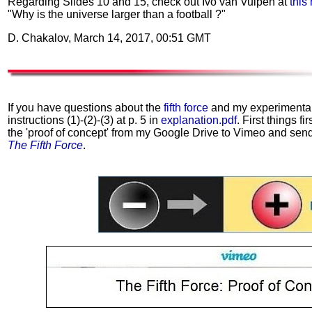
Regarding Slides 10 and 15, check out Ivo van Vulpen at
this
"Why is the universe larger than a football ?"
D. Chakalov, March 14, 2017, 00:51 GMT
If you have questions about the
fifth force
and my experimental w
instructions (1)-(2)-(3) at p. 5 in
explanation.pdf
. First things fi
the 'proof of concept' from my Google Drive to Vimeo and send 
The Fifth Force
.