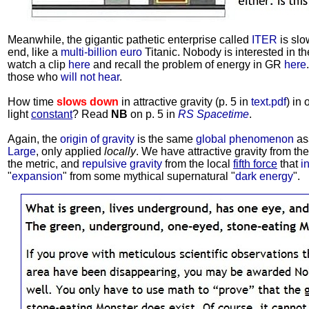
Meanwhile, the gigantic pathetic enterprise called
ITER
is slo
end, like a
multi-billion euro
Titanic. Nobody is interested in t
watch a clip
here
and recall the problem of energy in GR
here
those who
will not hear
.
How time
slows down
in attractive gravity (p. 5 in
text.pdf
) in
light
constant
? Read
NB
on p. 5 in
RS Spacetime
.
Again, the
origin of gravity
is the same
global phenomenon
as
Large
, only applied
locally
. We have attractive gravity from th
the metric, and
repulsive gravity
from the local
fifth force
that
i
"
expansion
" from some mythical supernatural "
dark energy
".