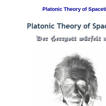
Platonic Theory of Space