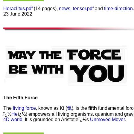
Heraclitus.pdf
(14 pages),
news_tensor.pdf
and
time-direction
23 June 2022
The Fifth Force
The
living force
, known as Ki (
気
), is the
fifth
fundamental force 
ï¿½
He
ï¿½) empowers all living organisms, quantum and grav
4D world
. It is grounded on Aristotleï¿½s
Unmoved Mover
.