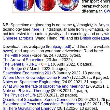
NB
: Spacetime engineering is not some ï¿½magicï¿½. Any
su
technology (see
here
) is indistinguishable from ï¿½magicï¿½ 
not interested in quantum gravity and cosmology, and only wis
Chinese acrobats
, Wang Yifeng (
Yif
) and his
British colleague
Download this webpage (
frontpage.pdf
) and the entire website 
bytes
), and unpack it on your hard drive/cloud. Read here:
The Fifth Force
(Force.rar, 24,738,036 bytes),
The Arrow of Spacetime
(23 June 2022),
The General Rule
1
+
0
=
1
(30 April 2022, 6 pages),
The Bridge
(27 March 2022, 5 pages),
Spacetime Engineering 201
(6 January 2022, 13 pages),
Where Does Knowledge Come From?
(17.11.2021, 9 pages),
Notes on Spacetime Engineering
(24.09.2021, 31 pages),
What will be the fate of spacetime engineering?
(2.09.2021, 1
Note on Physical Theology
(30.08.2021, 1 page),
The Physics of Life
(25.08.2021, 28 pages),
Quantum of Spacetime: Zenon Connection
(25.04.2021, 26 pa
Experimental Tests of Spacetime Engineering
(8.01.2021, 15 
Is There Gravitational Energy?
(28.12.2020, 10 pages),