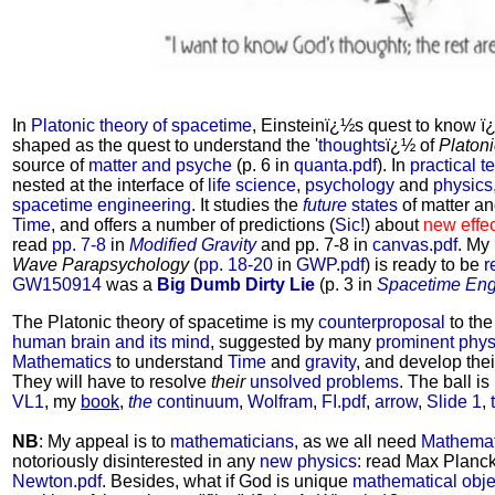
In
Platonic theory of spacetime
, Einsteinï¿½s quest to know ï
shaped as the quest to understand the '
thoughts
ï¿½ of
Platon
source of
matter and psyche
(p. 6 in
quanta.pdf
). In
practical t
nested at the interface of
life science
,
psychology
and
physics
spacetime engineering
. It studies the
future
states
of matter a
Time
, and offers a number of predictions (
Sic!
) about
new effe
read
pp. 7-8
in
Modified Gravity
and pp. 7-8 in
canvas.pdf
. My
Wave Parapsychology
(
pp. 18-20
in
GWP.pdf
) is ready to be
r
GW150914
was a
Big Dumb Dirty Lie
(p. 3 in
Spacetime Eng
The Platonic theory of spacetime is my
counterproposal
to the
human brain and its mind
, suggested by many
prominent phys
Mathematics
to understand
Time
and
gravity
, and develop the
They will have to resolve
their
unsolved problems
. The ball is
VL1
, my
book
,
the
continuum
,
Wolfram
,
FI.pdf
,
arrow
,
Slide 1
,
NB
: My appeal is to
mathematicians
, as we all need
Mathemat
notoriously disinterested in any
new physics
: read Max Planck
Newton.pdf
. Besides, what if God is unique
mathematical obje