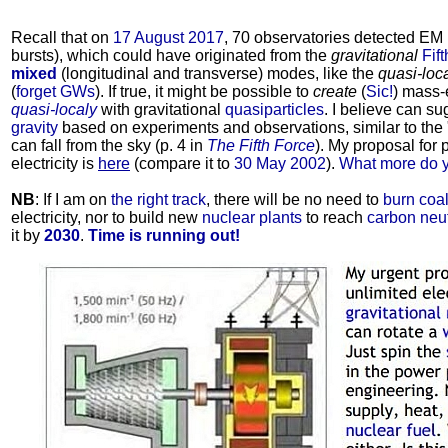
Recall that on
17 August 2017
, 70 observatories detected EM
bursts), which could have originated from the
gravitational
Fif
mixed
(longitudinal and transverse) modes, like the
quasi-loc
(
forget GWs
). If true, it might be possible to
create
(
Sic!
) mass-
quasi-localy
with gravitational
quasiparticles
. I believe can s
gravity
based on experiments and observations, similar to the 
can fall from the sky (p. 4 in
The Fifth Force
). My proposal for 
electricity is
here
(compare it to
30 May 2002
).
What more do 
NB
: If I am on
the right track
, there will be no need to
burn coal
electricity, nor to build new
nuclear plants
to reach
carbon neut
it by
2030
.
Time is running out!