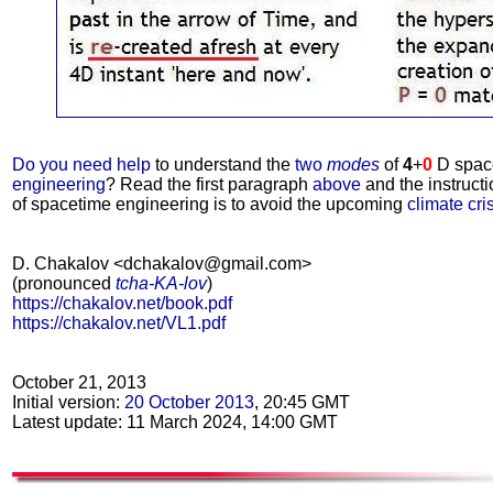
Do you need help
to understand the
two
modes
of
4
+
0
D spac
engineering
? Read the first paragraph
above
and the instruct
of spacetime engineering is to avoid the upcoming
climate cri
D. Chakalov <dchakalov@gmail.com>
(pronounced
tcha-KA-lov
)
https://chakalov.net/book.pdf
https://chakalov.net/VL1.pdf
October 21, 2013
Initial version:
20 October 2013
, 20:45 GMT
Latest update: 11 March 2024, 14:00 GMT