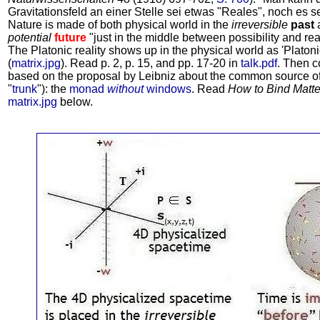
Gravitationsfeld an einer Stelle sei etwas "Reales", noch es s
Nature is made of both physical world in the
irreversible
past
a
potential
future
"just in the middle between possibility and real
The Platonic reality shows up in the physical world as 'Platon
(
matrix.jpg
). Read p. 2, p. 15, and pp. 17-20 in
talk.pdf
. Then c
based on the proposal by Leibniz about the common source o
"
trunk
"): the
monad
without
windows
. Read
How to Bind Matte
matrix.jpg
below.