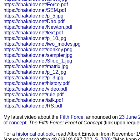
https://chakalov.net/Force.pdf
https://chakalov.net/SEM.pdf
https://chakalov.net/p_5.jpg
https://chakalov.net/Dao.pdf
https://chakalov.net/Newton.pdf
https://chakalov.net/text.pdf
https://chakalov.net/p_10.jpg
https://chakalov.net/two_modes.jpg
https://chakalov.net/donkey.png
https://chakalov.net/sampler.jpg
https://chakalov.net/Slide_1.jpg
https://chakalov.net/matrix.jpg
https://chakalov.net/p_12.jpg
https://chakalov.net/p_3.jpg
https://chakalov.net/history.pdf
https://chakalov.net/video.pdf
https://chakalov.net/rule.pdf
https://chakalov.net/talk.pdf
https://chakalov.net/RS.pdf
My latest video about the
Fifth Force
, announced on
23 June 
of concept
:
The Fifth Force: Proof of Concept
(link upon reques
For a
historical outlook
, read Albert Einstein from November 1
Naturwissenschaften
48 (1918) 697-702,
S. 700
): "Man kann 