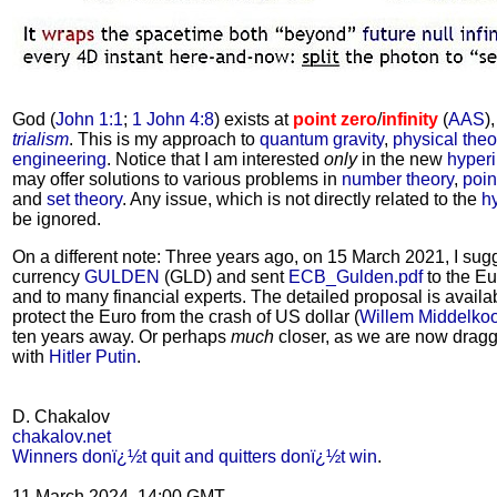
God (
John 1:1
;
1 John 4:8
) exists at
point zero
/
infinity
(
AAS
)
trialism
. This is my approach to
quantum gravity
,
physical the
engineering
. Notice that I am interested
only
in the new
hyper
may offer solutions to various problems in
number theory
,
poin
and
set theory
. Any issue, which is not directly related to the
h
be ignored.
On a different note: Three years ago, on 15 March 2021, I su
currency
GULDEN
(GLD) and sent
ECB_Gulden.pdf
to the Eu
and to many financial experts. The detailed proposal is avail
protect the Euro from the crash of US dollar (
Willem Middelko
ten years away. Or perhaps
much
closer, as we are now dragg
with
Hitler Putin
.
D. Chakalov
chakalov.net
Winners donï¿½t quit and quitters donï¿½t win
.
11 March 2024, 14:00 GMT