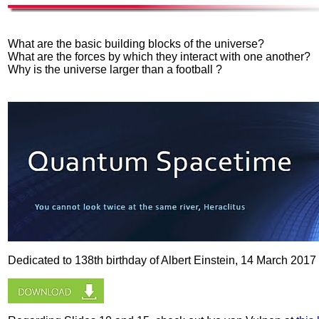
What are the basic building blocks of the universe?
What are the forces by which they interact with one another?
Why is the universe larger than a football ?
Dedicated to 138th birthday of Albert Einstein, 14 March 2017