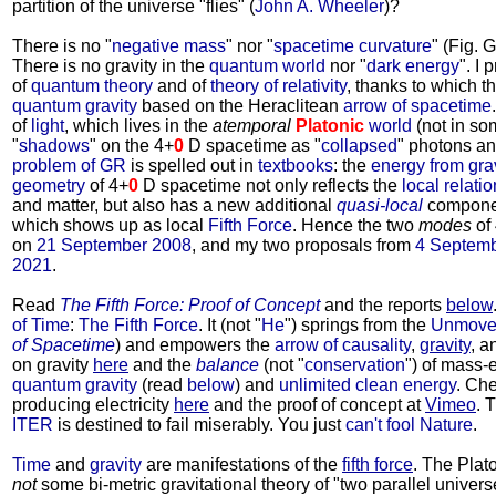
partition of the universe "flies" (
John A. Wheeler
)?
There is no "
negative mass
" nor "
spacetime curvature
" (Fig. 
There is no gravity in the
quantum world
nor "
dark energy
". I
of
quantum theory
and of
theory of relativity
, thanks to which t
quantum gravity
based on the Heraclitean
arrow of spacetime
of
light
, which lives in the
atemporal
Platonic
world
(not in so
"
shadows
" on the 4+
0
D spacetime as "
collapsed
" photons a
problem of GR
is spelled out in
textbooks
: the
energy from grav
geometry
of 4+
0
D spacetime not only reflects the
local relati
and matter, but also has a new additional
quasi-local
componen
which shows up as local
Fifth Force
. Hence the two
modes
of
on
21 September 2008
, and my two proposals from
4 Septem
2021
.
Read
The Fifth Force: Proof of Concept
and the reports
below
of Time
:
The Fifth Force
. It (not "
He
") springs from the
Unmove
of Spacetime
) and empowers the
arrow of causality
,
gravity
, a
on gravity
here
and the
balance
(not "
conservation
") of mass
quantum gravity
(read
below
) and
unlimited clean energy
. Che
producing electricity
here
and the proof of concept at
Vimeo
. 
ITER
is destined to fail miserably. You just
can't fool Nature
.
Time
and
gravity
are manifestations of the
fifth force
. The Plat
not
some bi-metric gravitational theory of "two parallel univer