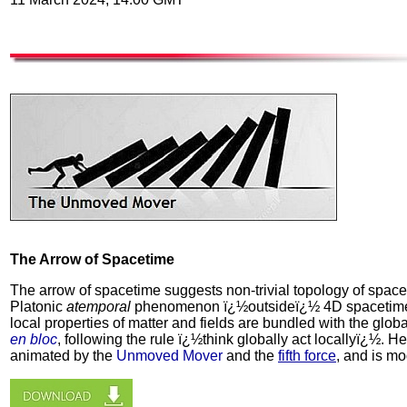
The Arrow of Spacetime
The arrow of spacetime suggests non-trivial topology of space
Platonic
atemporal
phenomenon ï¿½outsideï¿½ 4D spacetim
local properties of matter and fields are bundled with the glob
en bloc
, following the rule ï¿½think globally act locallyï¿½. H
animated by the
Unmoved Mover
and the
fifth force
, and is m