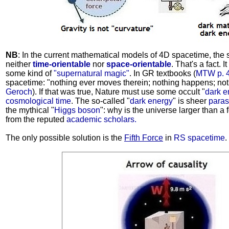
NB
: In the current mathematical models of 4D spacetime, the 
neither
time-orientable
nor
space-orientable
. That's a fact. 
some kind of
"supernatural magic"
. In GR textbooks (
MTW p. 
spacetime: "nothing ever moves therein; nothing happens; no
Geroch
). If that was true, Nature must use some occult "
dark e
cosmological time
. The so-called "
dark energy
" is sheer
paras
the mythical "
Higgs boson
": why is the universe larger than a
from the reputed
academic scholars.
The only possible solution is the
Fifth Force
in
RS spacetime
.